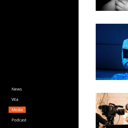
News
Vita
Media
Podcast